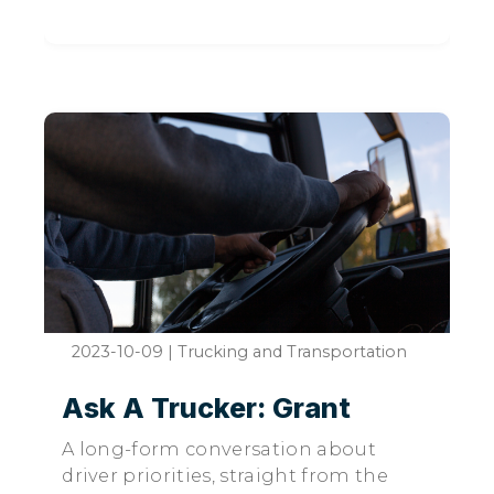
2023-10-09
|
Trucking and Transportation
Ask A Trucker: Grant
A long-form conversation about
driver priorities, straight from the