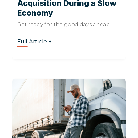
Acquisition During a Slow
Economy
Get ready for the good days ahead!
Full Article +