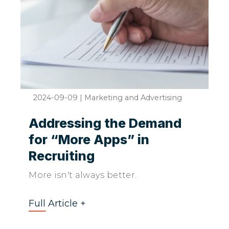
2024-09-09
|
Marketing and Advertising
Addressing the Demand
for “More Apps” in
Recruiting
More isn't always better.
Full Article +