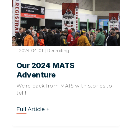
2024-04-01
|
Recruiting
Our 2024 MATS
Adventure
We're back from MATS with stories to
tell!
Full Article +