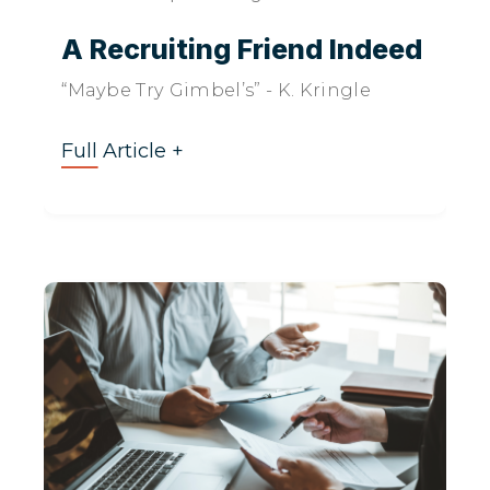
A Recruiting Friend Indeed
“Maybe Try Gimbel’s” - K. Kringle
Full Article +