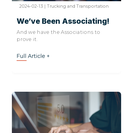
2024-02-13
|
Trucking and Transportation
We’ve Been Associating!
And we have the Associations to
prove it.
Full Article +