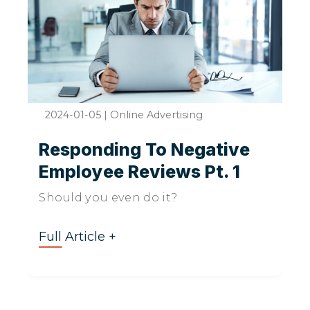
2024-01-05
|
Online Advertising
Responding To Negative
Employee Reviews Pt. 1
Should you even do it?
Full Article +