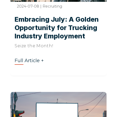
2024-07-08
|
Recruiting
Embracing July: A Golden
Opportunity for Trucking
Industry Employment
Seize the Month!
Full Article +