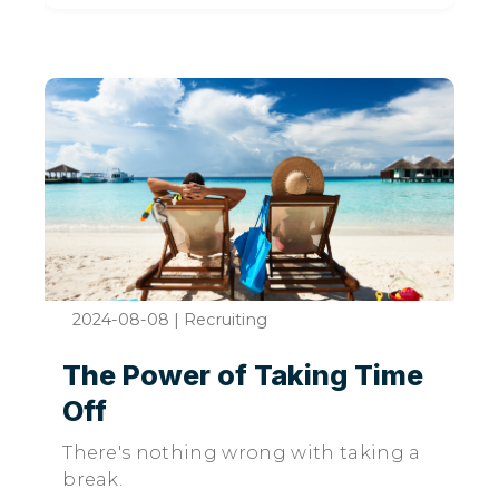
2024-08-08
|
Recruiting
The Power of Taking Time
Off
There's nothing wrong with taking a
break.