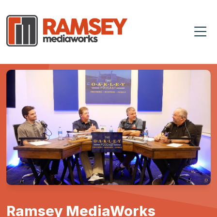
Ramsey MediaWorks