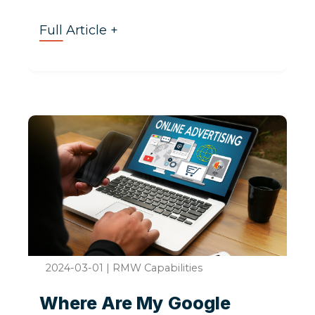
Full Article +
2024-03-01
|
RMW Capabilities
Where Are My Google