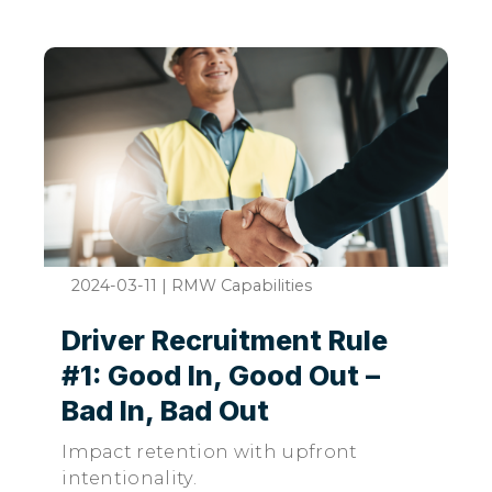
2024-03-11
|
RMW Capabilities
Driver Recruitment Rule
#1: Good In, Good Out –
Bad In, Bad Out
Impact retention with upfront
intentionality.