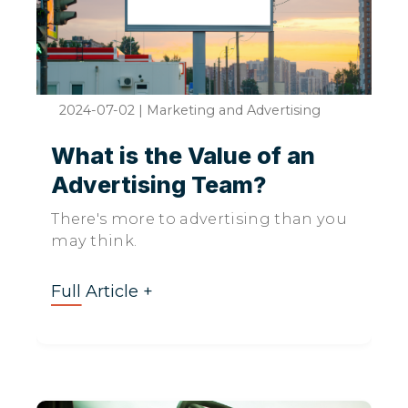
2024-07-02
|
Marketing and Advertising
What is the Value of an
Advertising Team?
There's more to advertising than you
may think.
Full Article +