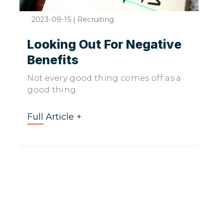
2023-09-15
|
Recruiting
Looking Out For Negative
Benefits
Not every good thing comes off as a
good thing.
Full Article +