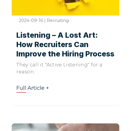
2024-09-16
|
Recruiting
Listening – A Lost Art:
How Recruiters Can
Improve the Hiring Process
They call it "Active Listening" for a
reason.
Full Article +