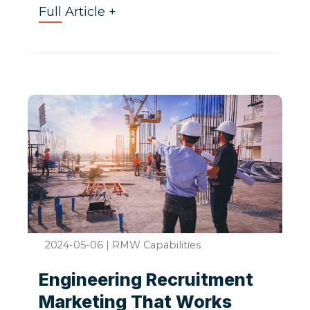
Full Article +
2024-05-06
|
RMW Capabilities
Engineering Recruitment
Marketing That Works