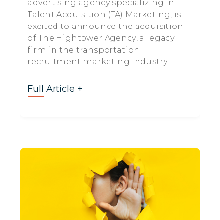
advertising agency specializing in
Talent Acquisition (TA) Marketing, is
excited to announce the acquisition
of The Hightower Agency, a legacy
firm in the transportation
recruitment marketing industry.
Full Article +