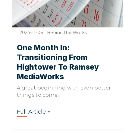
2024-11-06
|
Behind the Works
One Month In:
Transitioning From
Hightower To Ramsey
MediaWorks
A great beginning with even better
things to come.
Full Article +