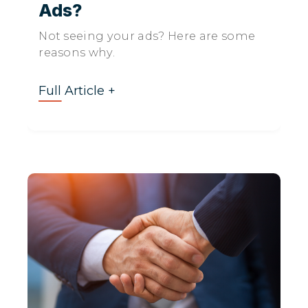
Ads?
Not seeing your ads? Here are some
reasons why.
Full Article +