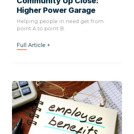
Community Up Close:
Higher Power Garage
Helping people in need get from
point A to point B.
Full Article +