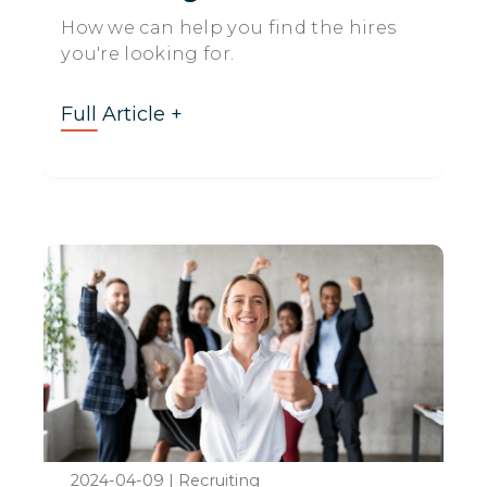
How we can help you find the hires
you're looking for.
Full Article +
2024-04-09
|
Recruiting