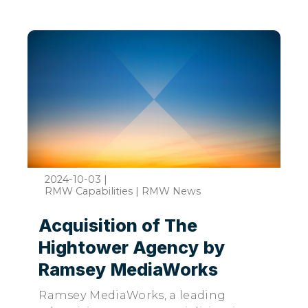
2024-10-03
|
RMW Capabilities | RMW News
Acquisition of The
Hightower Agency by
Ramsey MediaWorks
Ramsey MediaWorks, a leading