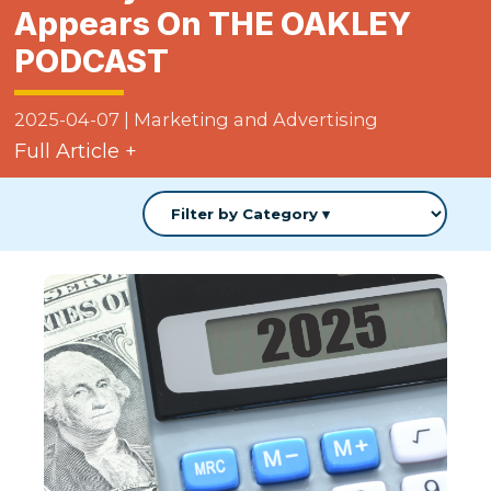
Appears On THE OAKLEY
PODCAST
2025-04-07
|
Marketing and Advertising
Full Article +