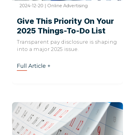
2024-12-20
|
Online Advertising
Give This Priority On Your
2025 Things-To-Do List
Transparent pay disclosure is shaping
into a major 2025 issue.
Full Article +