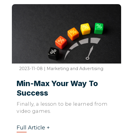
2023-11-08
|
Marketing and Advertising
Min-Max Your Way To
Success
Finally, a lesson to be learned from
video games.
Full Article +