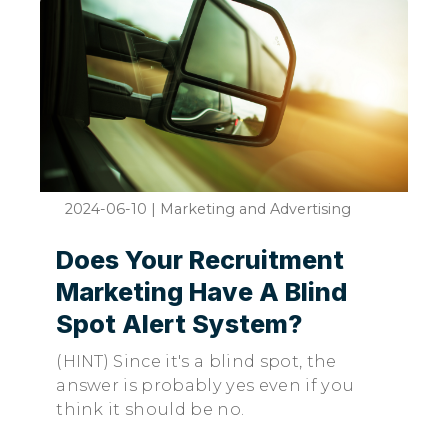
2024-06-10
|
Marketing and Advertising
Does Your Recruitment
Marketing Have A Blind
Spot Alert System?
(HINT) Since it's a blind spot, the
answer is probably yes even if you
think it should be no.