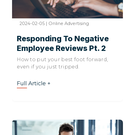
2024-02-05
|
Online Advertising
Responding To Negative
Employee Reviews Pt. 2
How to put your best foot forward,
even if you just tripped.
Full Article +