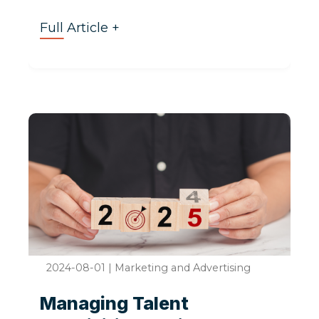
Full Article +
2024-08-01
|
Marketing and Advertising
Managing Talent