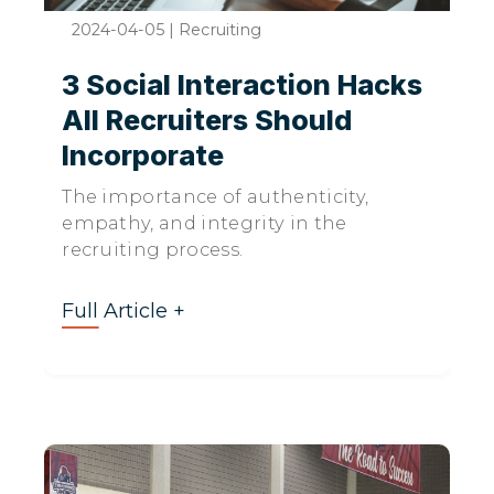
2024-04-05
|
Recruiting
3 Social Interaction Hacks
All Recruiters Should
Incorporate
The importance of authenticity,
empathy, and integrity in the
recruiting process.
Full Article +