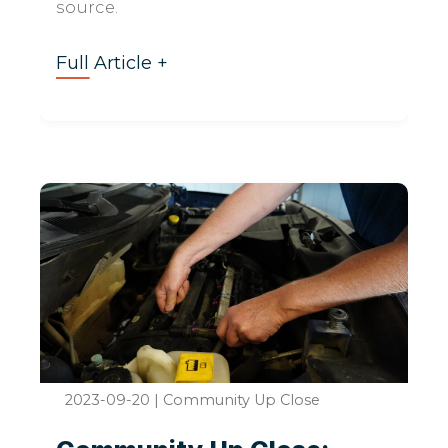
source.
Full Article +
2023-09-20
|
Community Up Close