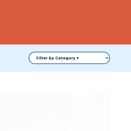
cle +