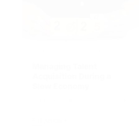
2024-08-01
|
Marketing and Advertising
Managing Talent
Acquisition During a
Slow Economy
Get ready for the good days ahead!
Full Article +