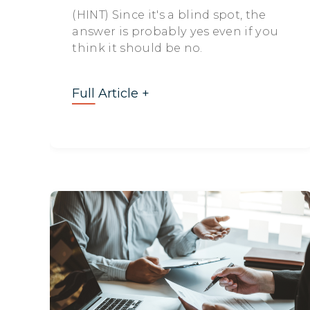
(HINT) Since it's a blind spot, the
answer is probably yes even if you
think it should be no.
Full Article +