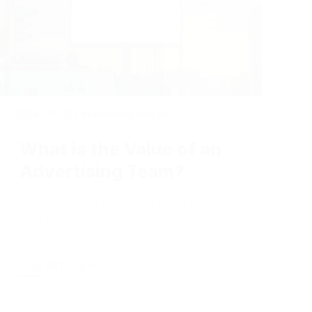
2024-07-02
|
Marketing and Advertising
What is the Value of an
Advertising Team?
There's more to advertising than
you may think.
Full Article +