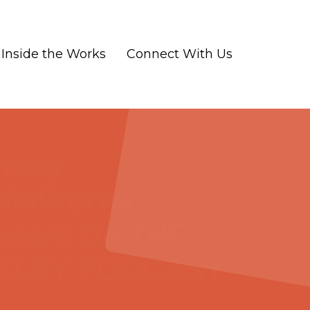
Inside the Works
Connect With Us
msey
diaWorks
ears On THE
KLEY PODCAST
-07
|
Marketing and Advertising