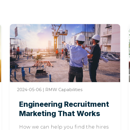
2024-05-06
|
RMW Capabilities
Engineering Recruitment
Marketing That Works
How we can help you find the hires