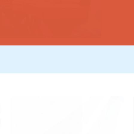
Full Arti