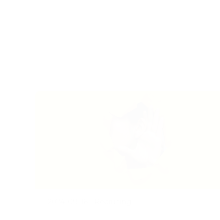
2024-09-16
|
Recruiting
Listening – A Lost Art: