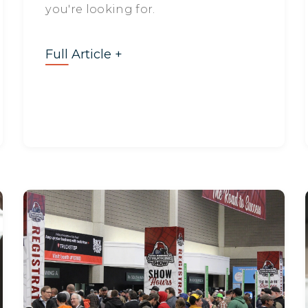
you're looking for.
Full Article +