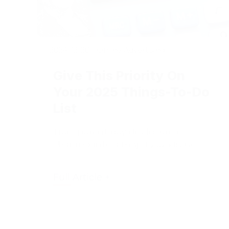
2024-12-20
|
Online Advertising
Give This Priority On
Your 2025 Things-To-Do
List
Transparent pay disclosure is
shaping into a major 2025 issue.
Full Article +