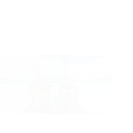
Full Article +
2024-08-08
|
Recruiting
The Power of Taking