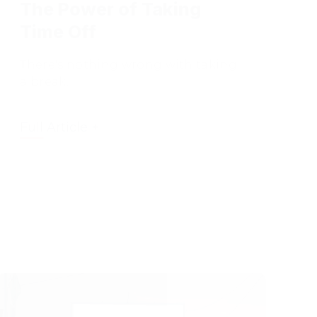
Time Off
There's nothing wrong with taking
a break.
Full Article +