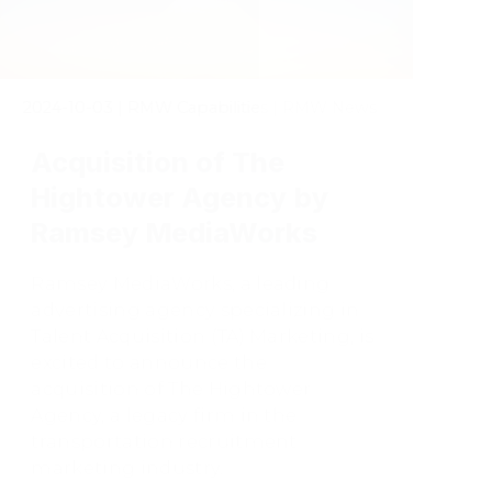
2024-10-03
|
RMW Capabilities | RMW News
Acquisition of The
Hightower Agency by
Ramsey MediaWorks
Ramsey MediaWorks, a leading
advertising agency specializing in
Talent Acquisition (TA) Marketing, is
excited to announce the
acquisition of The Hightower
Agency, a legacy firm in the
transportation recruitment
marketing industry.