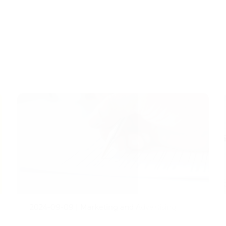
2024-09-09
|
Marketing and Advertising
Addressing the Demand