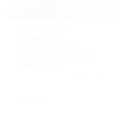
2024-11-06
|
Behind the Works
One Month In:
Transitioning From
Hightower To Ramsey
MediaWorks
A great beginning with even better
things to come.
Full Article +