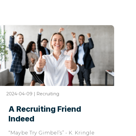
2024-04-09
|
Recruiting
A Recruiting Friend
Indeed
“Maybe Try Gimbel’s” - K. Kringle