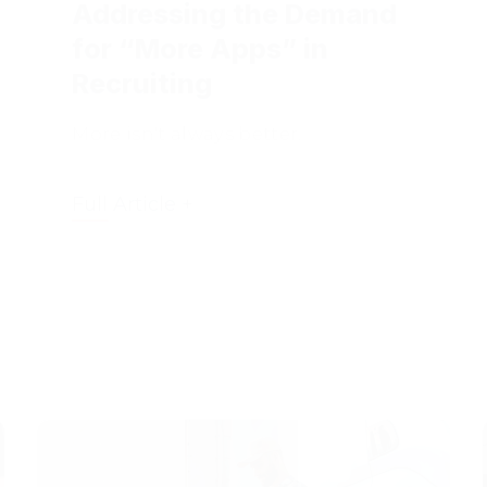
for “More Apps” in
Recruiting
More isn't always better.
Full Article +