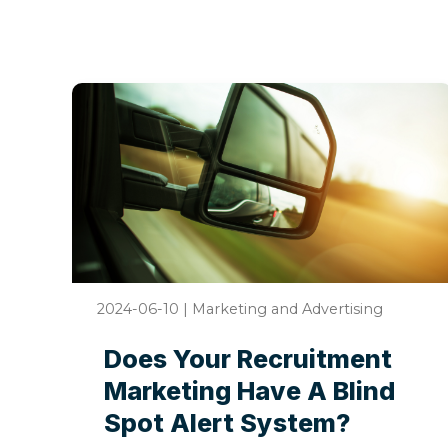
2024-06-10
|
Marketing and Advertising
Does Your Recruitment
Marketing Have A Blind
Spot Alert System?