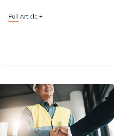
Full Article +