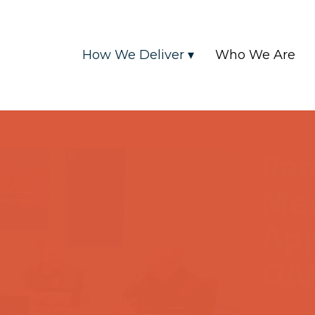
How We Deliver ▾
Who We Are
Ra
Me
App
OA
2025-04