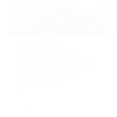
2024-07-08
|
Recruiting
Embracing July: A
Golden Opportunity for
Trucking Industry
Employment
Seize the Month!
Full Article +