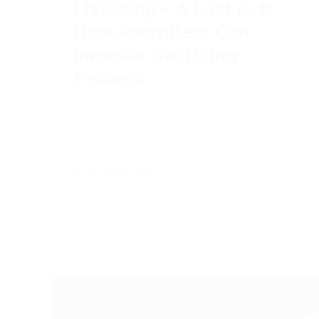
How Recruiters Can
Improve the Hiring
Process
They call it "Active Listening" for a
reason.
Full Article +