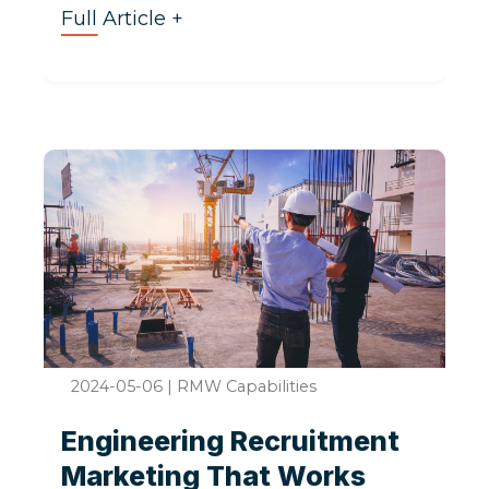
Full Article +
2024-05-06
|
RMW Capabilities
Engineering Recruitment
Marketing That Works