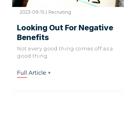
2023-09-15
|
Recruiting
Looking Out For Negative
Benefits
Not every good thing comes off as a
good thing.
Full Article +