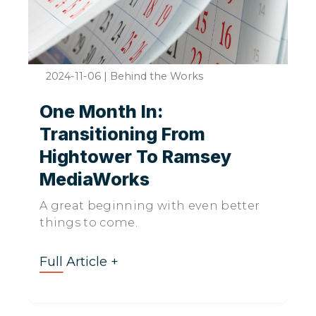
2024-11-06
|
Behind the Works
One Month In:
Transitioning From
Hightower To Ramsey
MediaWorks
A great beginning with even better
things to come.
Full Article +