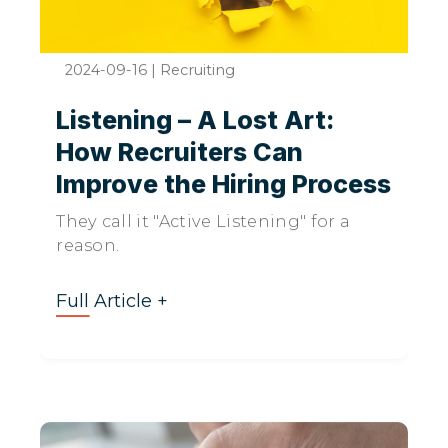
2024-09-16
|
Recruiting
Listening – A Lost Art:
How Recruiters Can
Improve the Hiring Process
They call it "Active Listening" for a
reason.
Full Article +