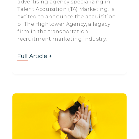
advertising agency specializing in
Talent Acquisition (TA) Marketing, is
excited to announce the acquisition
of The Hightower Agency, a legacy
firm in the transportation
recruitment marketing industry.
Full Article +