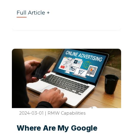
Full Article +
2024-03-01
|
RMW Capabilities
Where Are My Google