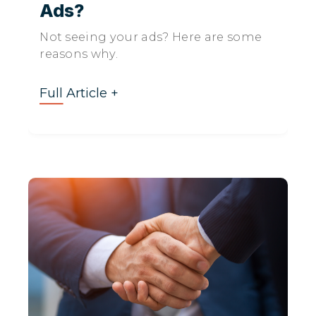
Ads?
Not seeing your ads? Here are some
reasons why.
Full Article +