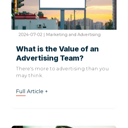
2024-07-02
|
Marketing and Advertising
What is the Value of an
Advertising Team?
There's more to advertising than you
may think.
Full Article +