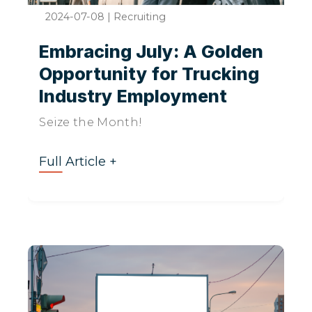
2024-07-08
|
Recruiting
Embracing July: A Golden
Opportunity for Trucking
Industry Employment
Seize the Month!
Full Article +