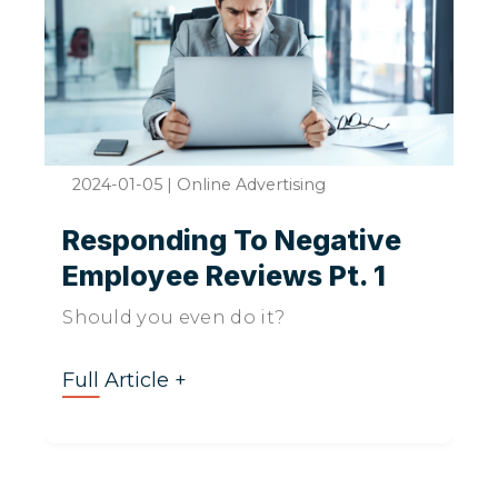
2024-01-05
|
Online Advertising
Responding To Negative
Employee Reviews Pt. 1
Should you even do it?
Full Article +