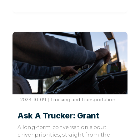
2023-10-09
|
Trucking and Transportation
Ask A Trucker: Grant
A long-form conversation about
driver priorities, straight from the