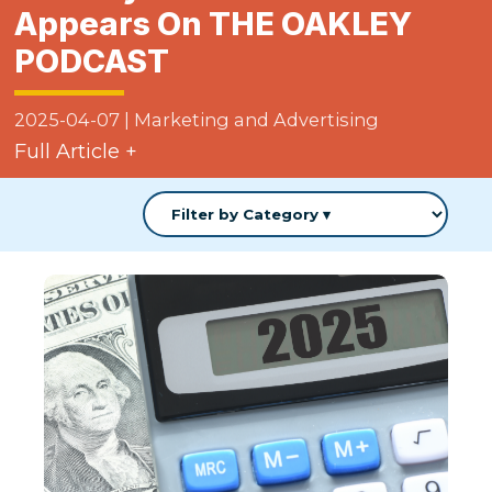
Appears On THE OAKLEY
PODCAST
2025-04-07
|
Marketing and Advertising
Full Article +