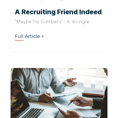
A Recruiting Friend Indeed
“Maybe Try Gimbel’s” - K. Kringle
Full Article +