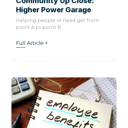
Community Up Close:
Higher Power Garage
Helping people in need get from
point A to point B.
Full Article +