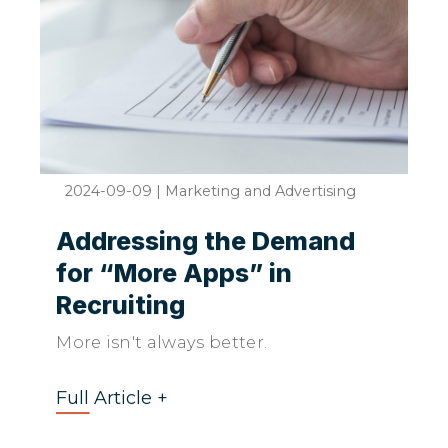
2024-09-09
|
Marketing and Advertising
Addressing the Demand
for “More Apps” in
Recruiting
More isn't always better.
Full Article +