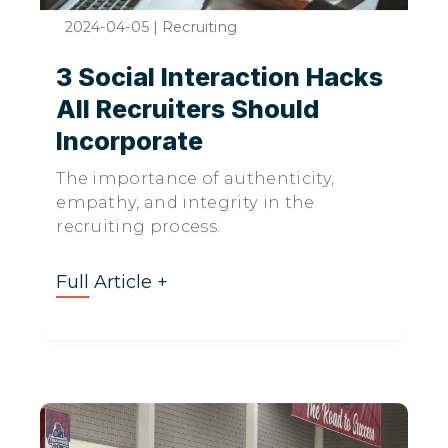
2024-04-05
|
Recruiting
3 Social Interaction Hacks
All Recruiters Should
Incorporate
The importance of authenticity,
empathy, and integrity in the
recruiting process.
Full Article +