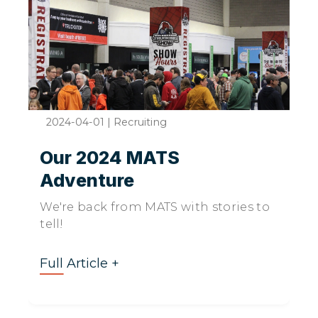
2024-04-01
|
Recruiting
Our 2024 MATS
Adventure
We're back from MATS with stories to
tell!
Full Article +