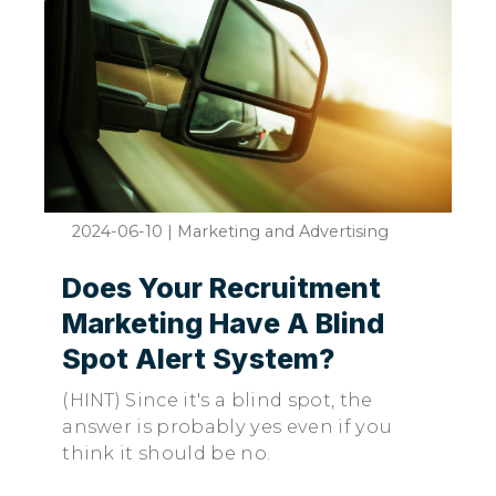
2024-06-10
|
Marketing and Advertising
Does Your Recruitment
Marketing Have A Blind
Spot Alert System?
(HINT) Since it's a blind spot, the
answer is probably yes even if you
think it should be no.