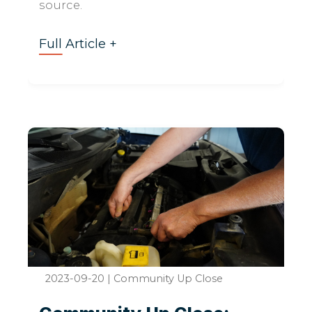
source.
Full Article +
2023-09-20
|
Community Up Close