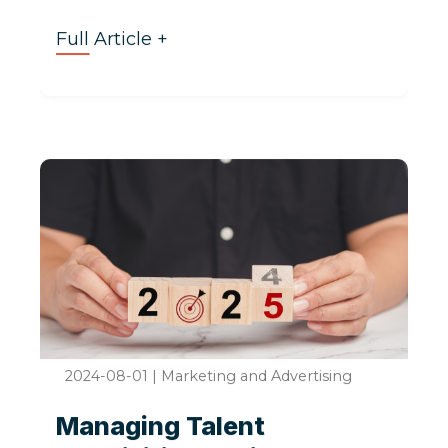
Full Article +
2024-08-01
|
Marketing and Advertising
Managing Talent