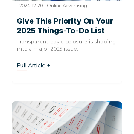
2024-12-20
|
Online Advertising
Give This Priority On Your
2025 Things-To-Do List
Transparent pay disclosure is shaping
into a major 2025 issue.
Full Article +