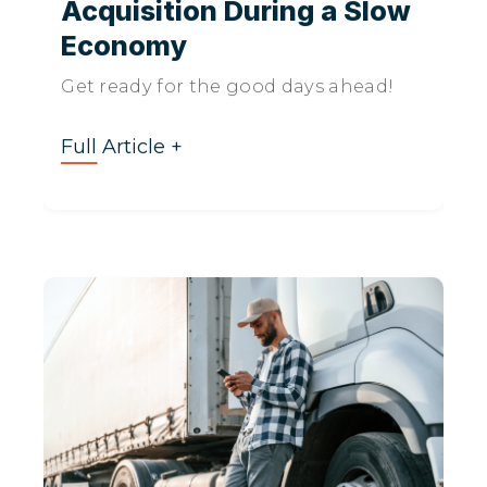
Acquisition During a Slow
Economy
Get ready for the good days ahead!
Full Article +