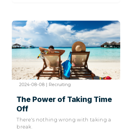
2024-08-08
|
Recruiting
The Power of Taking Time
Off
There's nothing wrong with taking a
break.