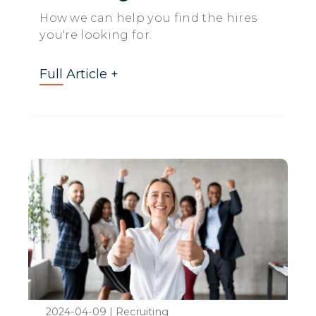
How we can help you find the hires
you're looking for.
Full Article +
2024-04-09
|
Recruiting