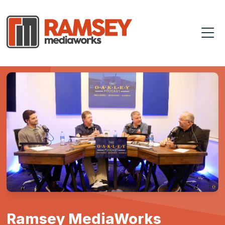
Ramsey MediaWorks