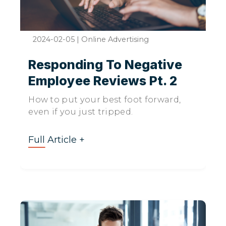
2024-02-05
|
Online Advertising
Responding To Negative
Employee Reviews Pt. 2
How to put your best foot forward,
even if you just tripped.
Full Article +