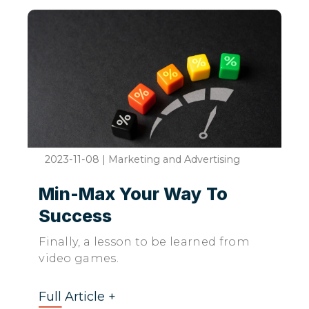
2023-11-08
|
Marketing and Advertising
Min-Max Your Way To
Success
Finally, a lesson to be learned from
video games.
Full Article +