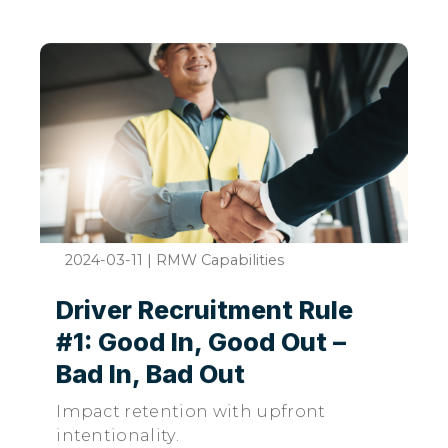
2024-03-11
|
RMW Capabilities
Driver Recruitment Rule
#1: Good In, Good Out –
Bad In, Bad Out
Impact retention with upfront
intentionality.