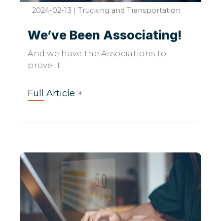
2024-02-13
|
Trucking and Transportation
We’ve Been Associating!
And we have the Associations to
prove it.
Full Article +