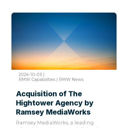
2024-10-03
|
RMW Capabilities | RMW News
Acquisition of The
Hightower Agency by
Ramsey MediaWorks
Ramsey MediaWorks, a leading