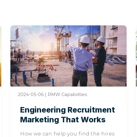
2024-05-06
|
RMW Capabilities
Engineering Recruitment
Marketing That Works
How we can help you find the hires