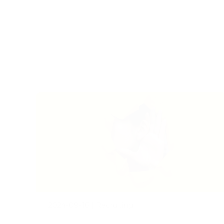
2024-09-16
|
Recruiting
Listening – A Lost Art: