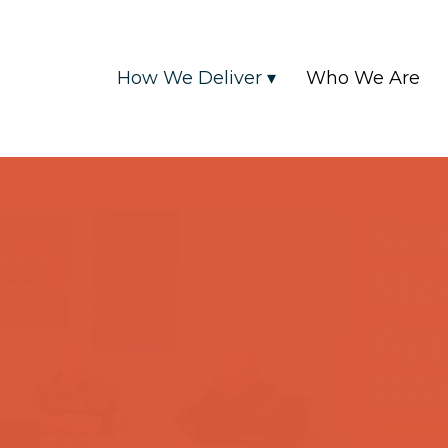
How We Deliver ▾
Who We Are
Ra
Me
App
OA
2025-04