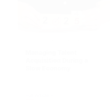
2024-08-01
|
Marketing and Advertising
Managing Talent
Acquisition During a
Slow Economy
Get ready for the good days ahead!
Full Article +