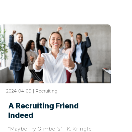
2024-04-09
|
Recruiting
A Recruiting Friend
Indeed
“Maybe Try Gimbel’s” - K. Kringle