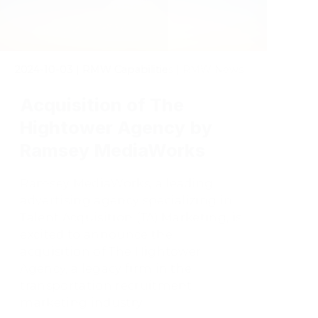
2024-10-03
|
RMW Capabilities | RMW News
Acquisition of The
Hightower Agency by
Ramsey MediaWorks
Ramsey MediaWorks, a leading
advertising agency specializing in
Talent Acquisition (TA) Marketing, is
excited to announce the
acquisition of The Hightower
Agency, a legacy firm in the
transportation recruitment
marketing industry.