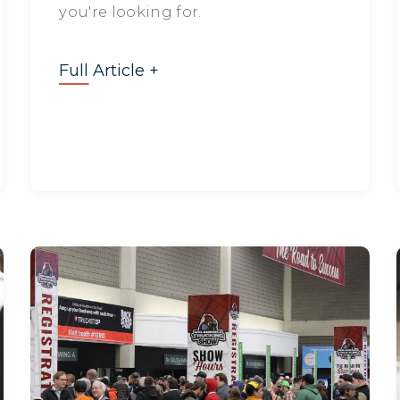
you're looking for.
Full Article +