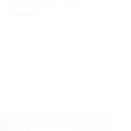
Time Off
There's nothing wrong with taking
a break.
Full Article +