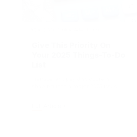
2024-12-20
|
Online Advertising
Give This Priority On
Your 2025 Things-To-Do
List
Transparent pay disclosure is
shaping into a major 2025 issue.
Full Article +