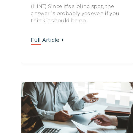
(HINT) Since it's a blind spot, the
answer is probably yes even if you
think it should be no.
Full Article +