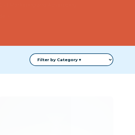
cle +