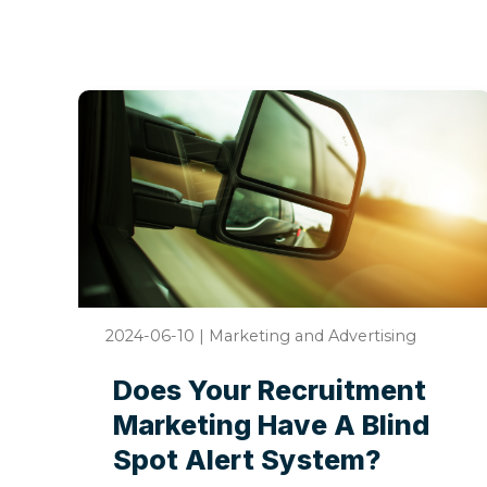
2024-06-10
|
Marketing and Advertising
Does Your Recruitment
Marketing Have A Blind
Spot Alert System?