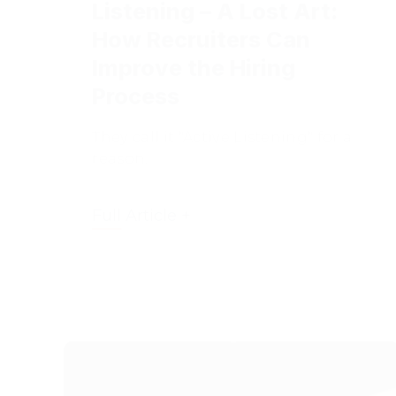
How Recruiters Can
Improve the Hiring
Process
They call it "Active Listening" for a
reason.
Full Article +