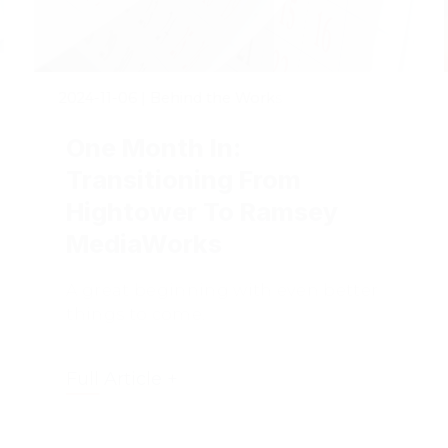
2024-11-06
|
Behind the Works
One Month In:
Transitioning From
Hightower To Ramsey
MediaWorks
A great beginning with even better
things to come.
Full Article +