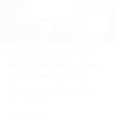
2024-07-02
|
Marketing and Advertising
What is the Value of an
Advertising Team?
There's more to advertising than
you may think.
Full Article +