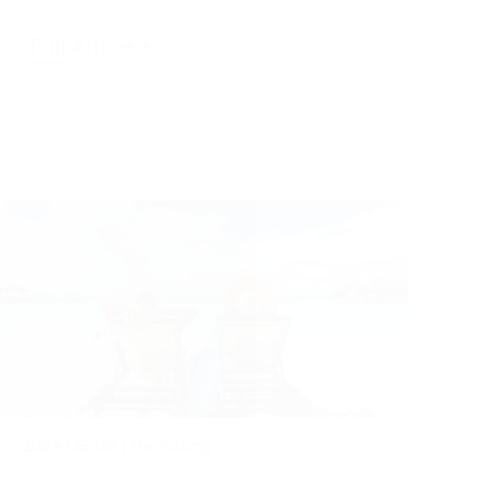
Full Article +
2024-08-08
|
Recruiting
The Power of Taking