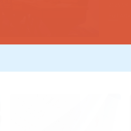
Full Arti