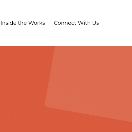
Inside the Works
Connect With Us
msey
diaWorks
ears On THE
KLEY PODCAST
-07
|
Marketing and Advertising