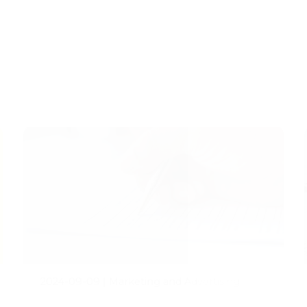
2024-09-09
|
Marketing and Advertising
Addressing the Demand