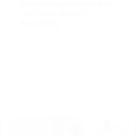
for “More Apps” in
Recruiting
More isn't always better.
Full Article +