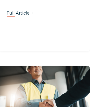
Full Article +