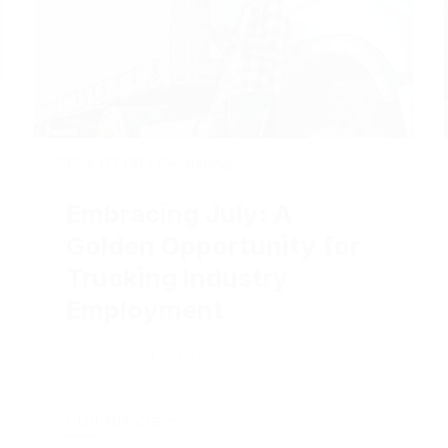
2024-07-08
|
Recruiting
Embracing July: A
Golden Opportunity for
Trucking Industry
Employment
Seize the Month!
Full Article +