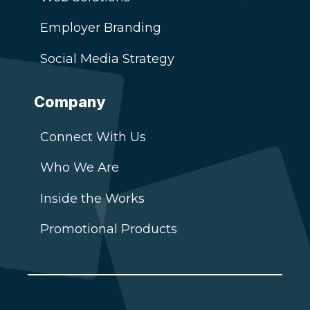
Employer Branding
Social Media Strategy
Company
Connect With Us
Who We Are
Inside the Works
Promotional Products