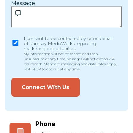
Message
I consent to be contacted by or on behalf
of Ramsey MediaWorks regarding
marketing opportunities.
My information will not be shared and I can
unsubscribe at any time. Messages will not exceed 2-4
per month. Standard messaging and data rates apply.
Text STOP to opt out at any time.
Connect With Us
Phone