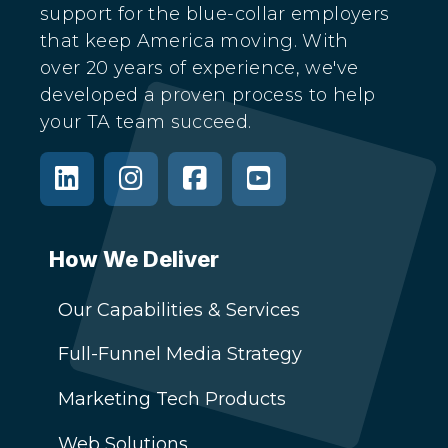
support for the blue-collar employers
that keep America moving. With
over 20 years of experience, we've
developed a proven process to help
your TA team succeed.
How We Deliver
Our Capabilities & Services
Full-Funnel Media Strategy
Marketing Tech Products
Web Solutions