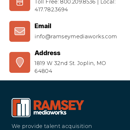
Toll Free:
800.209.8536
| Local:
417.782.3694
Email
info@ramseymediaworks.com
Address
1819 W 32nd St. Joplin, MO
64804
We provide talent acquisition