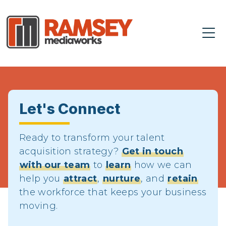
Let's Connect
Ready to transform your talent
acquisition strategy?
Get in touch
with our team
to
learn
how we can
help you
attract
,
nurture
, and
retain
the workforce that keeps your business
moving.