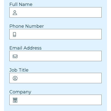
Full Name
Phone Number
Email Address
Job Title
Company