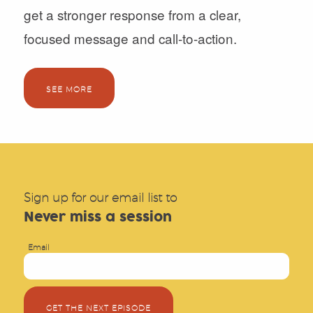
get a stronger response from a clear,
focused message and call-to-action.
SEE MORE
Sign up for our email list to
Never miss a session
Email
GET THE NEXT EPISODE