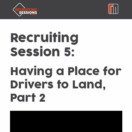
Recruiting
Session 5:
Having a Place for
Drivers to Land,
Part 2