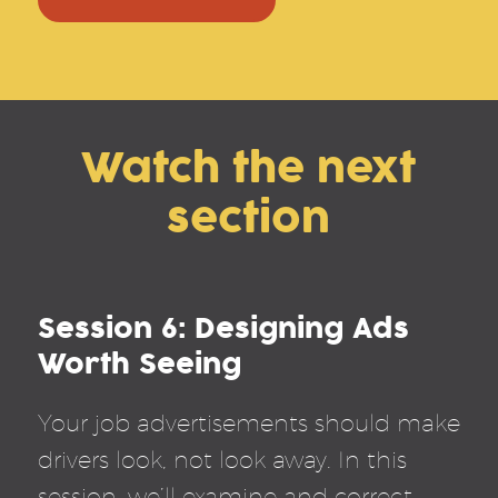
Watch the next
section
Session 6: Designing Ads
Worth Seeing
Your job advertisements should make
drivers look, not look away. In this
session, we’ll examine and correct