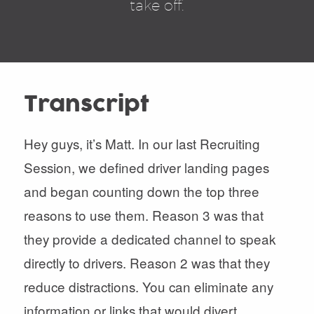
take off.
Transcript
Hey guys, it’s Matt. In our last Recruiting
Session, we defined driver landing pages
and began counting down the top three
reasons to use them. Reason 3 was that
they provide a dedicated channel to speak
directly to drivers. Reason 2 was that they
reduce distractions. You can eliminate any
information or links that would divert