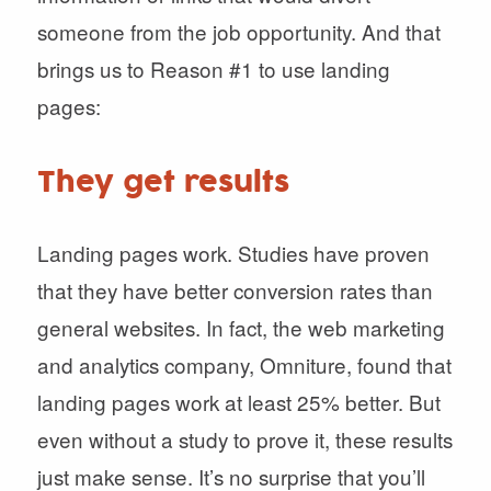
someone from the job opportunity. And that
brings us to Reason #1 to use landing
pages:
They get results
Landing pages work. Studies have proven
that they have better conversion rates than
general websites. In fact, the web marketing
and analytics company, Omniture, found that
landing pages work at least 25% better. But
even without a study to prove it, these results
just make sense. It’s no surprise that you’ll