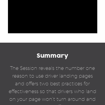
Summary
The Session reveals the number one
reason to use driver landing pages
and offers two best practices for
effectiveness so that drivers who land
on your page won’t turn around and